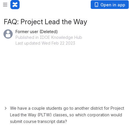
Open in app
FAQ: Project Lead the Way
Former user (Deleted)
Published in IDOE Knowledge Hub
Last updated Wed Feb 22 2023
We have a couple students go to another district for Project 
Lead the Way (PLTW) classes, so which corporation would 
submit course transcript data?