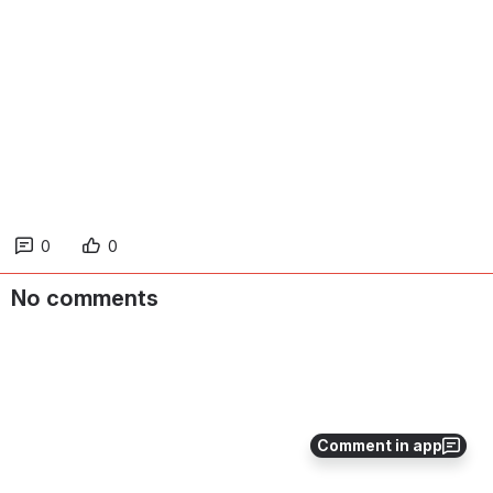
0
0
No comments
Comment in app